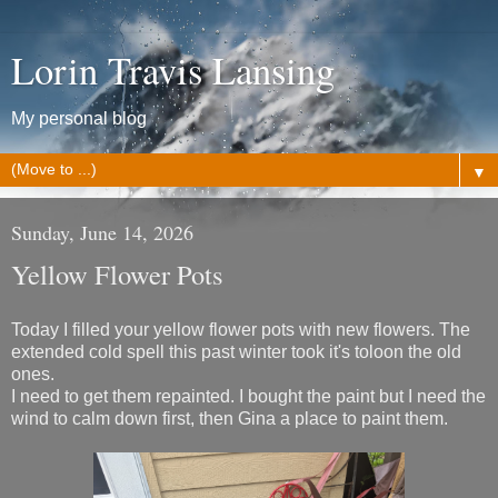
Lorin Travis Lansing
My personal blog
▼
Sunday, June 14, 2026
Yellow Flower Pots
Today I filled your yellow flower pots with new flowers. The
extended cold spell this past winter took it's toloon the old
ones.
I need to get them repainted. I bought the paint but I need the
wind to calm down first, then Gina a place to paint them.