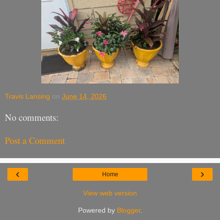
Travis Lansing
on
June 14, 2026
No comments:
Post a Comment
‹
›
Home
View web version
Powered by
Blogger
.