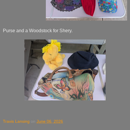
Purse and a Woodstock for Shery.
Travis Lansing
on
June 06, 2026