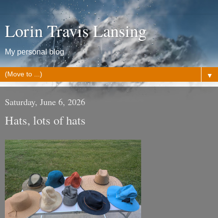
Lorin Travis Lansing
My personal blog
▼
Saturday, June 6, 2026
Hats, lots of hats