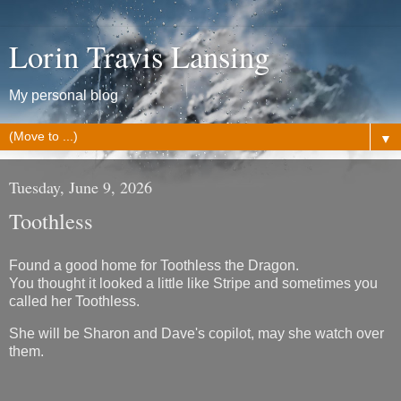
Lorin Travis Lansing
My personal blog
▼
Tuesday, June 9, 2026
Toothless
Found a good home for Toothless the Dragon.
You thought it looked a little like Stripe and sometimes you
called her Toothless.
She will be Sharon and Dave's copilot, may she watch over
them.