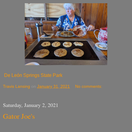
De León Springs State Park
Travis Lansing
on
January 31, 2021
No comments:
Saturday, January 2, 2021
Gator Joe's