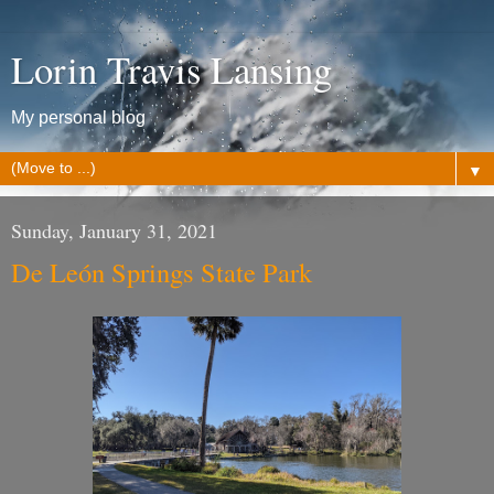
Lorin Travis Lansing
My personal blog
▼
Sunday, January 31, 2021
De León Springs State Park