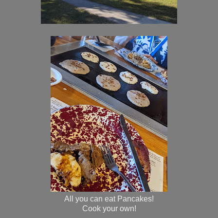
All you can eat Pancakes!
Cook your own!