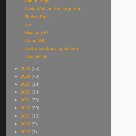
Take the trips
Ocala Wetland Recharge Park
Sholom Park
Urn
Micanopy FL
Clifton Mill
Jenifer Lee Lansing obituary
Hamvention
►
2025
(35)
►
2024
(43)
►
2023
(19)
►
2022
(19)
►
2021
(73)
►
2020
(30)
►
2019
(15)
►
2018
(9)
►
2012
(1)