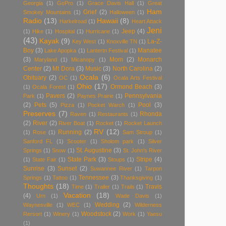
Georgia
(1)
GoPro
(1)
Grace Davis Hall
(1)
Great
Ham
Grief
(2)
Smokey Mountains
(1)
Halloween
(1)
Radio
(13)
Hawaii
(8)
Harkelroad
(1)
Heart Attack
Jeni
Jeep
(4)
(1)
Hike
(1)
Hospital
(1)
Hurricane
(1)
(43)
Kayak
(9)
La-Z-
Key West
(1)
Knoxville TN
(1)
Boy
(3)
Manatee
Lake Apopka
(1)
Lantertn Festival
(1)
(3)
Mom
(2)
Monarch
Maryland
(1)
Micanopy
(1)
Center
(2)
Mt Dora
(3)
Music
(3)
North Carolina
(2)
Ocala
(6)
Obituary
(2)
OC
(1)
Ocala Arts Festival
Ohio
(17)
Ormond Beach
(3)
(1)
Ocala Forest
(1)
Pavers
(2)
Pennsylvania
Park
(1)
Paynes Prairie
(1)
(2)
Pets
(5)
Pool
(3)
Pizza
(1)
Pocket Warch
(1)
Preserves
(7)
Rhonda
Raven
(1)
Restaurants
(1)
(2)
River
(2)
River Boat
(1)
Rocket
(1)
Rocket Launch
RV
(12)
Running
(2)
(1)
Rose
(1)
Sam Stroup
(1)
Sanford FL
(1)
Scooter
(1)
Sholom park
(1)
Silver
St. Augustine
(3)
Springs
(1)
Snow
(1)
St. John's River
State Park
(3)
Stripe
(4)
(1)
State Fair
(1)
Stoups
(1)
Sunrise
(3)
Sunset
(2)
Suwannee River
(1)
Tarpon
Tennessee
(3)
Springs
(1)
Tattoo
(1)
Thanksgiving
(1)
Thoughts
(18)
Travis
Time
(1)
Trailer
(1)
Trails
(1)
Vacation
(18)
(4)
Urn
(1)
Wade Davis
(1)
Wedding
(2)
Waynesville
(1)
WEC
(1)
Wilderness
Woodstock
(2)
Rersort
(1)
Winery
(1)
Work
(1)
Yaesu
(1)