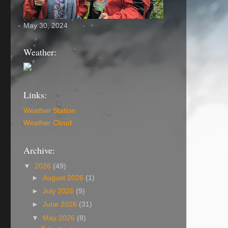
May 30, 2024
Weather:
Links:
Weather Station
Weather Cloud
Archive:
▼
2026
(49)
►
August 2026
(1)
►
July 2026
(9)
►
June 2026
(31)
▼
May 2026
(8)