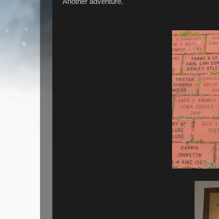
Another adventure.