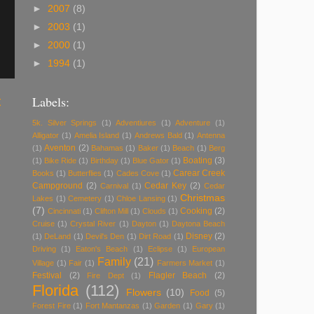
►
2007
(8)
►
2003
(1)
►
2000
(1)
►
1994
(1)
Labels:
t
5k. Silver Springs
(1)
Adventiures
(1)
Adventure
(1)
Alligator
(1)
Amelia Island
(1)
Andrews Bald
(1)
Antenna
Aventon
(2)
(1)
Bahamas
(1)
Baker
(1)
Beach
(1)
Berg
Boating
(3)
(1)
Bike Ride
(1)
Birthday
(1)
Blue Gator
(1)
Carear Creek
Books
(1)
Butterflies
(1)
Cades Cove
(1)
Campground
(2)
Cedar Key
(2)
Carnival
(1)
Cedar
Christmas
Lakes
(1)
Cemetery
(1)
Chloe Lansing
(1)
(7)
Cooking
(2)
Cincinnati
(1)
Clifton Mill
(1)
Clouds
(1)
Cruise
(1)
Crystal River
(1)
Dayton
(1)
Daytona Beach
Disney
(2)
(1)
DeLand
(1)
Devil's Den
(1)
Dirt Road
(1)
Driving
(1)
Eaton's Beach
(1)
Eclipse
(1)
European
Family
(21)
Village
(1)
Fair
(1)
Farmers Market
(1)
Festival
(2)
Flagler Beach
(2)
Fire Dept
(1)
Florida
(112)
Flowers
(10)
Food
(5)
Forest Fire
(1)
Fort Mantanzas
(1)
Garden
(1)
Gary
(1)