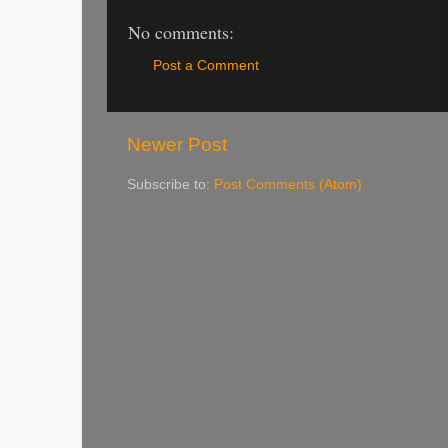
No comments:
Post a Comment
Newer Post
Subscribe to:
Post Comments (Atom)