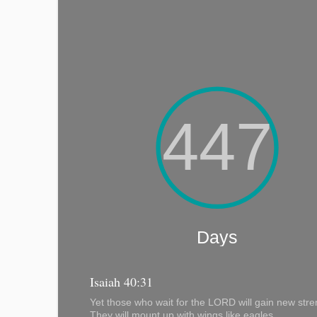
Isaiah 40:31
Yet those who wait for the LORD will gain new stre
They will mount up with wings like eagles,