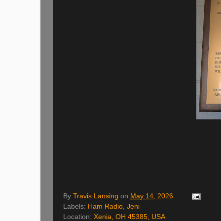
By
Travis Lansing
on
May 14, 2026
Labels:
Ham Radio
,
Jeni
Location:
Xenia, OH 45385, USA