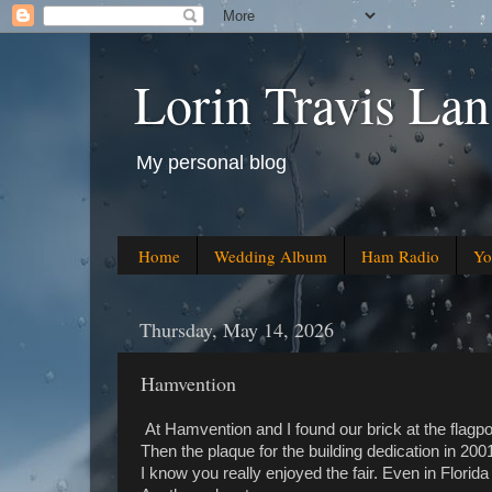
Lorin Travis Lan
My personal blog
Home
Wedding Album
Ham Radio
Yo
Thursday, May 14, 2026
Hamvention
At Hamvention and I found our brick at the flagpo
Then the plaque for the building dedication in 200
I know you really enjoyed the fair. Even in Florida 