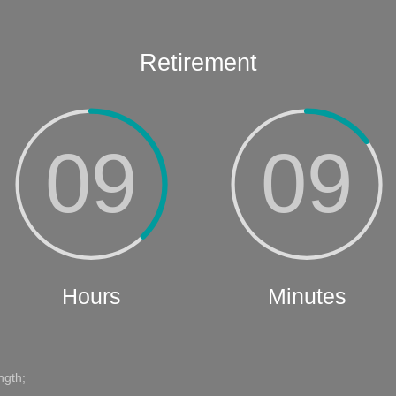
ngth;