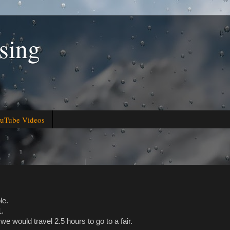
sing
uTube Videos
le.
1.
we would travel 2.5 hours to go to a fair.