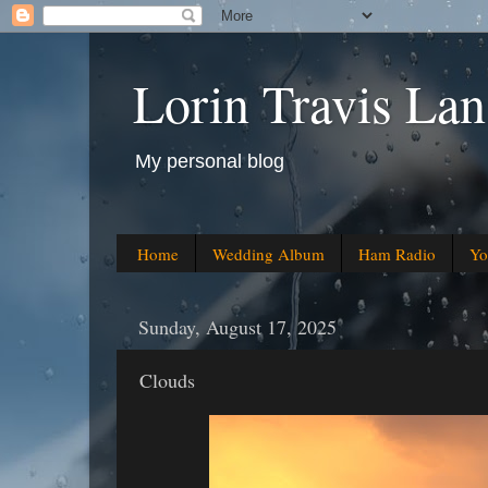
Lorin Travis Lan
My personal blog
Home
Wedding Album
Ham Radio
Yo
Sunday, August 17, 2025
Clouds