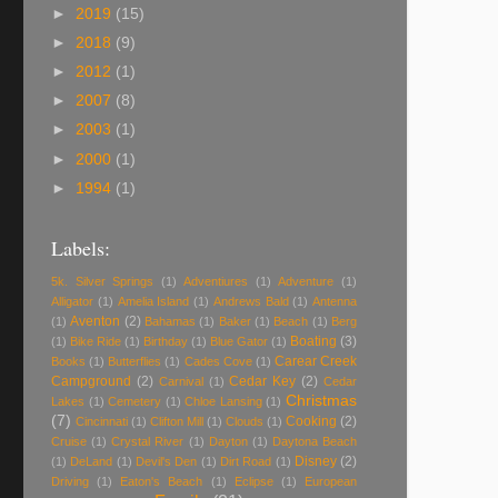
►
2019
(15)
►
2018
(9)
►
2012
(1)
►
2007
(8)
►
2003
(1)
►
2000
(1)
►
1994
(1)
Labels:
5k. Silver Springs
(1)
Adventiures
(1)
Adventure
(1)
Alligator
(1)
Amelia Island
(1)
Andrews Bald
(1)
Antenna
Aventon
(2)
(1)
Bahamas
(1)
Baker
(1)
Beach
(1)
Berg
Boating
(3)
(1)
Bike Ride
(1)
Birthday
(1)
Blue Gator
(1)
Carear Creek
Books
(1)
Butterflies
(1)
Cades Cove
(1)
Campground
(2)
Cedar Key
(2)
Carnival
(1)
Cedar
Christmas
Lakes
(1)
Cemetery
(1)
Chloe Lansing
(1)
(7)
Cooking
(2)
Cincinnati
(1)
Clifton Mill
(1)
Clouds
(1)
Cruise
(1)
Crystal River
(1)
Dayton
(1)
Daytona Beach
Disney
(2)
(1)
DeLand
(1)
Devil's Den
(1)
Dirt Road
(1)
Driving
(1)
Eaton's Beach
(1)
Eclipse
(1)
European