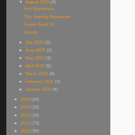
▼
August 2025
(4)
Fort Mantanzas
The Yearling Restaurant
Forest Road 22
Clouds
►
July 2025
(3)
►
June 2025
(2)
►
May 2025
(3)
►
April 2025
(6)
►
March 2025
(6)
►
February 2025
(3)
►
January 2025
(4)
►
2024
(43)
►
2023
(19)
►
2022
(19)
►
2021
(73)
►
2020
(30)