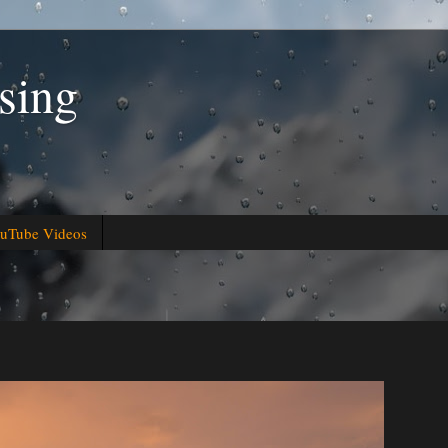
sing
uTube Videos