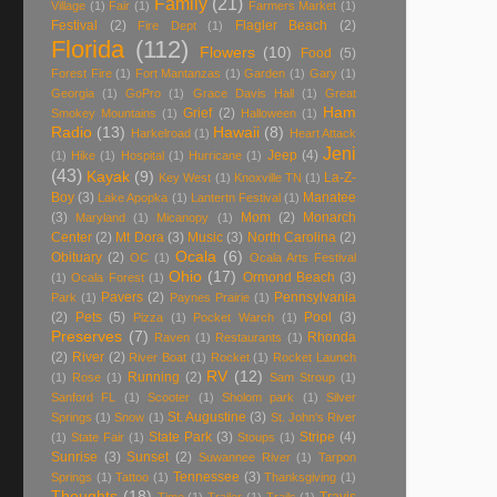
Family
(21)
Village
(1)
Fair
(1)
Farmers Market
(1)
Festival
(2)
Flagler Beach
(2)
Fire Dept
(1)
Florida
(112)
Flowers
(10)
Food
(5)
Forest Fire
(1)
Fort Mantanzas
(1)
Garden
(1)
Gary
(1)
Georgia
(1)
GoPro
(1)
Grace Davis Hall
(1)
Great
Ham
Grief
(2)
Smokey Mountains
(1)
Halloween
(1)
Radio
(13)
Hawaii
(8)
Harkelroad
(1)
Heart Attack
Jeni
Jeep
(4)
(1)
Hike
(1)
Hospital
(1)
Hurricane
(1)
(43)
Kayak
(9)
La-Z-
Key West
(1)
Knoxville TN
(1)
Boy
(3)
Manatee
Lake Apopka
(1)
Lantertn Festival
(1)
(3)
Mom
(2)
Monarch
Maryland
(1)
Micanopy
(1)
Center
(2)
Mt Dora
(3)
Music
(3)
North Carolina
(2)
Ocala
(6)
Obituary
(2)
OC
(1)
Ocala Arts Festival
Ohio
(17)
Ormond Beach
(3)
(1)
Ocala Forest
(1)
Pavers
(2)
Pennsylvania
Park
(1)
Paynes Prairie
(1)
(2)
Pets
(5)
Pool
(3)
Pizza
(1)
Pocket Warch
(1)
Preserves
(7)
Rhonda
Raven
(1)
Restaurants
(1)
(2)
River
(2)
River Boat
(1)
Rocket
(1)
Rocket Launch
RV
(12)
Running
(2)
(1)
Rose
(1)
Sam Stroup
(1)
Sanford FL
(1)
Scooter
(1)
Sholom park
(1)
Silver
St. Augustine
(3)
Springs
(1)
Snow
(1)
St. John's River
State Park
(3)
Stripe
(4)
(1)
State Fair
(1)
Stoups
(1)
Sunrise
(3)
Sunset
(2)
Suwannee River
(1)
Tarpon
Tennessee
(3)
Springs
(1)
Tattoo
(1)
Thanksgiving
(1)
Thoughts
(18)