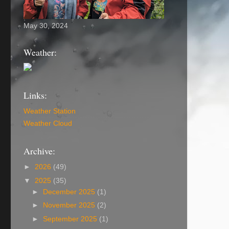
May 30, 2024
Weather:
Links:
Weather Station
Weather Cloud
Archive:
►
2026
(49)
▼
2025
(35)
►
December 2025
(1)
►
November 2025
(2)
►
September 2025
(1)