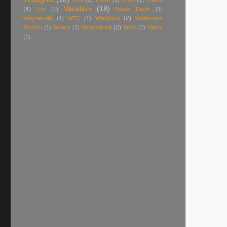
Travis
Time
(1)
Trailer
(1)
Trails
(1)
Vacation
(18)
(4)
Urn
(1)
Wade Davis
(1)
Wedding
(2)
Waynesville
(1)
WEC
(1)
Wilderness
Woodstock
(2)
Rersort
(1)
Winery
(1)
Work
(1)
Yaesu
(1)