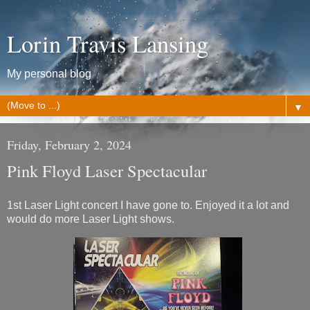
Lorin Travis Lansing
My personal blog
▼
Friday, February 2, 2024
Pink Floyd Laser Spectacular
1st Laser Light concert I have gone to. Enjoyed it a lot and
would do more Laser Light shows.