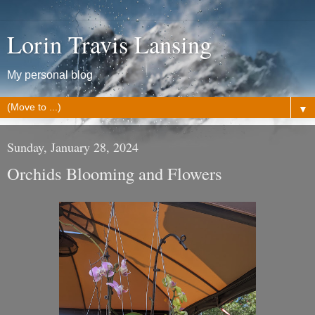
Lorin Travis Lansing
My personal blog
▼
Sunday, January 28, 2024
Orchids Blooming and Flowers