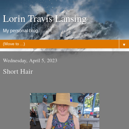
Lorin Travis Lansing
My personal blog
▼
Wednesday, April 5, 2023
Short Hair