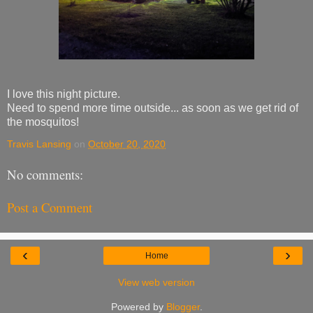
I love this night picture.
Need to spend more time outside... as soon as we get rid of
the mosquitos!
Travis Lansing
on
October 20, 2020
No comments:
Post a Comment
‹
›
Home
View web version
Powered by
Blogger
.