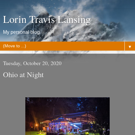
Lorin Travis Lansing
My personal blog
▼
Tuesday, October 20, 2020
Ohio at Night