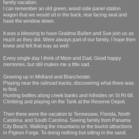
family vacation.
I can remember an old green, wood side panel station
wagon that we would sit in the back, rear facing seat and
have the window down.
It was a blessing to have Gradma Bullen and Sue join us as
much as they did. Were always part of our family. I hope then
knew and felt that way as well.
Every single day I think of Mom and Dad. Good happy
memories, but still makes me a lttle sad.
Growing up in Midland and Blanchester.
Playing near the railroad tracks, discovering what there was
to find.
Hunting bottles along creek banks and hillsides on St Rt 68.
Climbing and playing on the Tank at the Reserve Depot.
Then there were the vacation to Tennessee, Florida, North
Carolina, and South Carolina. Seeing family from Panama
City Beach. Walking the mountains or the tourist attractions
in Pigeon Forge. To doing nothing but sitting in the sand.