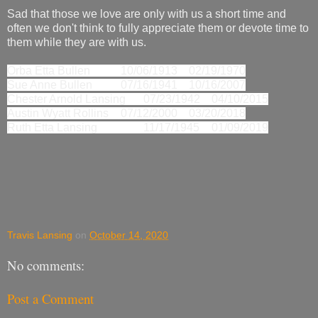
Sad that those we love are only with us a short time and
often we don't think to fully appreciate them or devote time to
them while they are with us.
Orba Etta Bullen
10/06/1913
02/19/1970
Sue Anne Bullen
07/16/1941
10/16/2007
Chester Arnold Lansing
07/23/1942
04/10/2015
Austin Wyatt Rollins
07/12/2000
03/20/2018
Ruth Etta Lansing
11/17/1945
01/09/2019
Travis Lansing
on
October 14, 2020
No comments:
Post a Comment