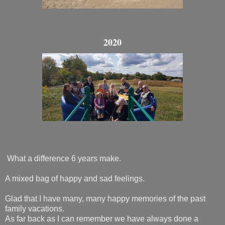
2020
What a difference 6 years make.
A mixed bag of happy and sad feelings.
Glad that I have many, many happy memories of the past
family vacations.
As far back as I can remember we have always done a