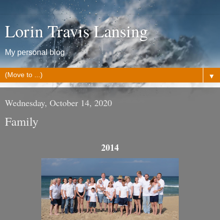
Lorin Travis Lansing
My personal blog
▼
Wednesday, October 14, 2020
Family
2014