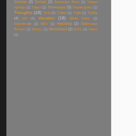
Sunrise
(3)
Sunset
(2)
Suwannee River
(1)
Tarpon
Tennessee
(3)
Springs
(1)
Tattoo
(1)
Thanksgiving
(1)
Thoughts
(18)
Travis
Time
(1)
Trailer
(1)
Trails
(1)
Vacation
(18)
(4)
Urn
(1)
Wade Davis
(1)
Wedding
(2)
Waynesville
(1)
WEC
(1)
Wilderness
Woodstock
(2)
Rersort
(1)
Winery
(1)
Work
(1)
Yaesu
(1)