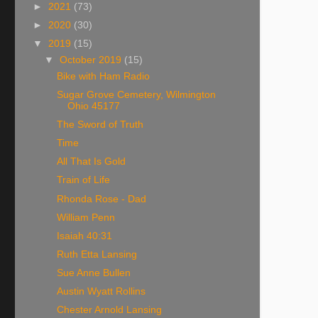
►
2021
(73)
►
2020
(30)
▼
2019
(15)
▼
October 2019
(15)
Bike with Ham Radio
Sugar Grove Cemetery, Wilmington
Ohio 45177
The Sword of Truth
Time
All That Is Gold
Train of Life
Rhonda Rose - Dad
William Penn
Isaiah 40:31
Ruth Etta Lansing
Sue Anne Bullen
Austin Wyatt Rollins
Chester Arnold Lansing