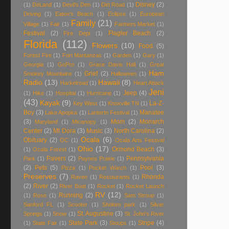
Disney
(2)
(1)
DeLand
(1)
Devil's Den
(1)
Dirt Road
(1)
Driving
(1)
Eaton's Beach
(1)
Eclipse
(1)
European
Family
(21)
Village
(1)
Fair
(1)
Farmers Market
(1)
Festival
(2)
Flagler Beach
(2)
Fire Dept
(1)
Florida
(112)
Flowers
(10)
Food
(5)
Forest Fire
(1)
Fort Mantanzas
(1)
Garden
(1)
Gary
(1)
Georgia
(1)
GoPro
(1)
Grace Davis Hall
(1)
Great
Ham
Grief
(2)
Smokey Mountains
(1)
Halloween
(1)
Radio
(13)
Hawaii
(8)
Harkelroad
(1)
Heart Attack
Jeni
Jeep
(4)
(1)
Hike
(1)
Hospital
(1)
Hurricane
(1)
(43)
Kayak
(9)
La-Z-
Key West
(1)
Knoxville TN
(1)
Boy
(3)
Manatee
Lake Apopka
(1)
Lantertn Festival
(1)
(3)
Mom
(2)
Monarch
Maryland
(1)
Micanopy
(1)
Center
(2)
Mt Dora
(3)
Music
(3)
North Carolina
(2)
Ocala
(6)
Obituary
(2)
OC
(1)
Ocala Arts Festival
Ohio
(17)
Ormond Beach
(3)
(1)
Ocala Forest
(1)
Pavers
(2)
Pennsylvania
Park
(1)
Paynes Prairie
(1)
(2)
Pets
(5)
Pool
(3)
Pizza
(1)
Pocket Warch
(1)
Preserves
(7)
Rhonda
Raven
(1)
Restaurants
(1)
(2)
River
(2)
River Boat
(1)
Rocket
(1)
Rocket Launch
RV
(12)
Running
(2)
(1)
Rose
(1)
Sam Stroup
(1)
Sanford FL
(1)
Scooter
(1)
Sholom park
(1)
Silver
St. Augustine
(3)
Springs
(1)
Snow
(1)
St. John's River
State Park
(3)
Stripe
(4)
(1)
State Fair
(1)
Stoups
(1)