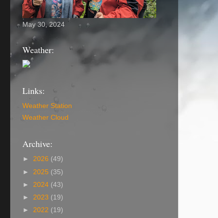
May 30, 2024
Weather:
Links:
Weather Station
Weather Cloud
Archive:
►
2026
(49)
►
2025
(35)
►
2024
(43)
►
2023
(19)
►
2022
(19)