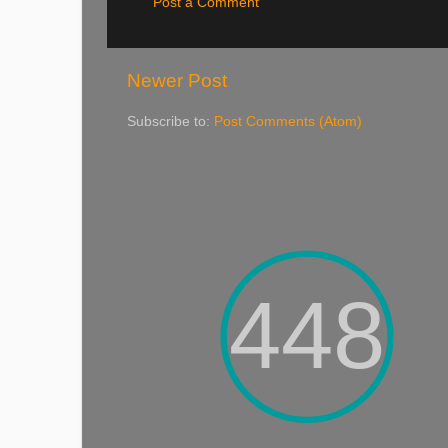
Post a Comment
Newer Post
Subscribe to:
Post Comments (Atom)