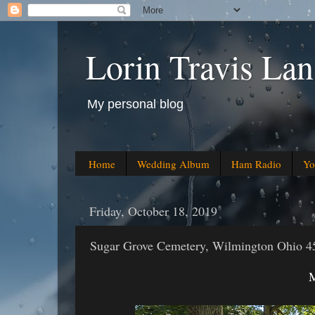
Lorin Travis Lan
My personal blog
Home
Wedding Album
Ham Radio
Yo
Friday, October 18, 2019
Sugar Grove Cemetery, Wilmington Ohio 4
M