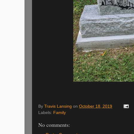
By
Travis Lansing
on
October 18, 2019
Labels:
Family
No comments: