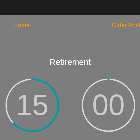
Home
Older Pos