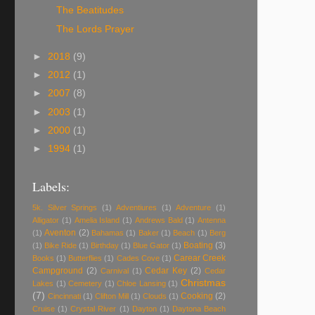
The Beatitudes
The Lords Prayer
►
2018
(9)
►
2012
(1)
►
2007
(8)
►
2003
(1)
►
2000
(1)
►
1994
(1)
Labels:
5k. Silver Springs
(1)
Adventiures
(1)
Adventure
(1)
Alligator
(1)
Amelia Island
(1)
Andrews Bald
(1)
Antenna
Aventon
(2)
(1)
Bahamas
(1)
Baker
(1)
Beach
(1)
Berg
Boating
(3)
(1)
Bike Ride
(1)
Birthday
(1)
Blue Gator
(1)
Carear Creek
Books
(1)
Butterflies
(1)
Cades Cove
(1)
Campground
(2)
Cedar Key
(2)
Carnival
(1)
Cedar
Christmas
Lakes
(1)
Cemetery
(1)
Chloe Lansing
(1)
(7)
Cooking
(2)
Cincinnati
(1)
Clifton Mill
(1)
Clouds
(1)
Cruise
(1)
Crystal River
(1)
Dayton
(1)
Daytona Beach