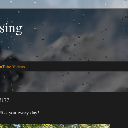
sing
uTube Videos
5177
iss you every day!