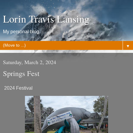
Lorin Travis Lansing
My personal blog
▼
Saturday, March 2, 2024
Springs Fest
2024 Festival