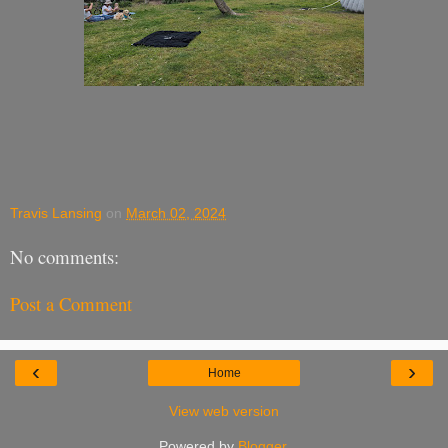
Travis Lansing
on
March 02, 2024
No comments:
Post a Comment
‹
›
Home
View web version
Powered by
Blogger
.