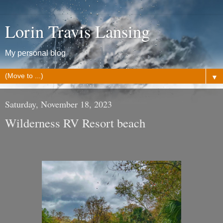
Lorin Travis Lansing
My personal blog
▼
Saturday, November 18, 2023
Wilderness RV Resort beach