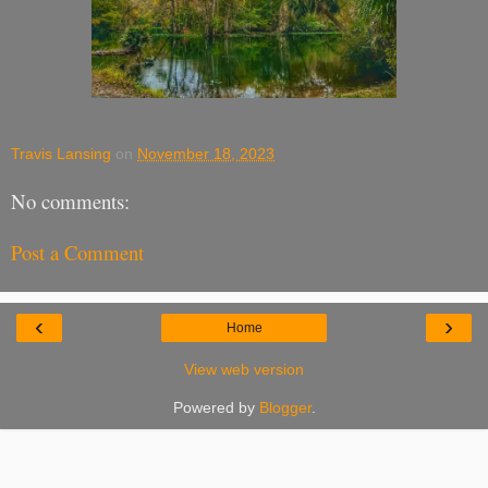
Travis Lansing
on
November 18, 2023
No comments:
Post a Comment
‹
›
Home
View web version
Powered by
Blogger
.