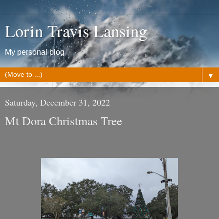
Lorin Travis Lansing
My personal blog
▼
Saturday, December 31, 2022
Mt Dora Christmas Tree