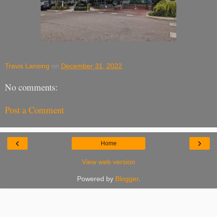
Travis Lansing
on
December 31, 2022
No comments:
Post a Comment
‹
›
Home
View web version
Powered by
Blogger
.