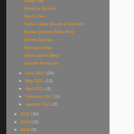
Cedar Key
Rainbow Springs
Devil's Den
Cedar Lakes Woods & Gardens
Ravine Garden State Park
Disney Springs
Hurricane Elsa
Oliver James Berg
July 4th Preserves
►
June 2021
(24)
►
May 2021
(13)
►
April 2021
(3)
►
February 2021
(1)
►
January 2021
(2)
►
2020
(30)
►
2019
(15)
►
2018
(9)