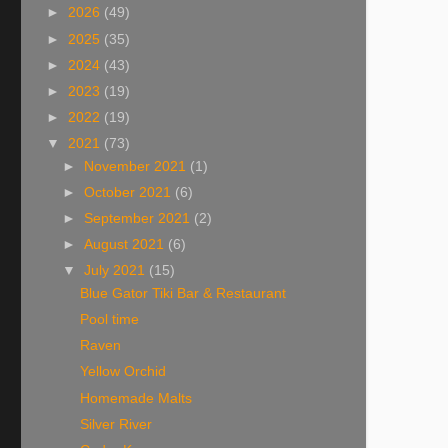
►
2026
(49)
►
2025
(35)
►
2024
(43)
►
2023
(19)
►
2022
(19)
▼
2021
(73)
►
November 2021
(1)
►
October 2021
(6)
►
September 2021
(2)
►
August 2021
(6)
▼
July 2021
(15)
Blue Gator Tiki Bar & Restaurant
Pool time
Raven
Yellow Orchid
Homemade Malts
Silver River