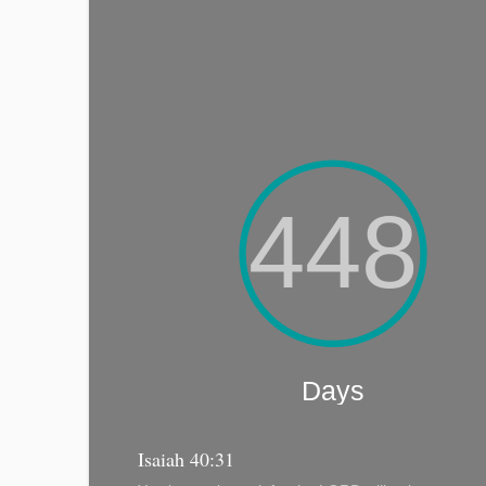
Isaiah 40:31