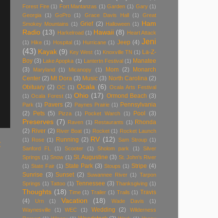
Forest Fire
(1)
Fort Mantanzas
(1)
Garden
(1)
Gary
(1)
Georgia
(1)
GoPro
(1)
Grace Davis Hall
(1)
Great
Ham
Grief
(2)
Smokey Mountains
(1)
Halloween
(1)
Radio
(13)
Hawaii
(8)
Harkelroad
(1)
Heart Attack
Jeni
Jeep
(4)
(1)
Hike
(1)
Hospital
(1)
Hurricane
(1)
(43)
Kayak
(9)
La-Z-
Key West
(1)
Knoxville TN
(1)
Boy
(3)
Manatee
Lake Apopka
(1)
Lantertn Festival
(1)
(3)
Mom
(2)
Monarch
Maryland
(1)
Micanopy
(1)
Center
(2)
Mt Dora
(3)
Music
(3)
North Carolina
(2)
Ocala
(6)
Obituary
(2)
OC
(1)
Ocala Arts Festival
Ohio
(17)
Ormond Beach
(3)
(1)
Ocala Forest
(1)
Pavers
(2)
Pennsylvania
Park
(1)
Paynes Prairie
(1)
(2)
Pets
(5)
Pool
(3)
Pizza
(1)
Pocket Warch
(1)
Preserves
(7)
Rhonda
Raven
(1)
Restaurants
(1)
(2)
River
(2)
River Boat
(1)
Rocket
(1)
Rocket Launch
RV
(12)
Running
(2)
(1)
Rose
(1)
Sam Stroup
(1)
t
Sanford FL
(1)
Scooter
(1)
Sholom park
(1)
Silver
St. Augustine
(3)
Springs
(1)
Snow
(1)
St. John's River
State Park
(3)
Stripe
(4)
(1)
State Fair
(1)
Stoups
(1)
Sunrise
(3)
Sunset
(2)
Suwannee River
(1)
Tarpon
Tennessee
(3)
Springs
(1)
Tattoo
(1)
Thanksgiving
(1)
Thoughts
(18)
Travis
Time
(1)
Trailer
(1)
Trails
(1)
Vacation
(18)
(4)
Urn
(1)
Wade Davis
(1)
Wedding
(2)
Waynesville
(1)
WEC
(1)
Wilderness