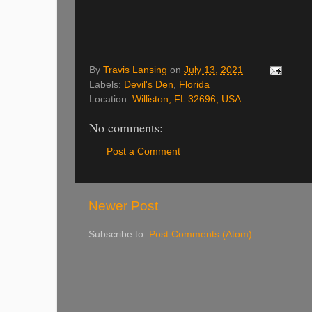
By
Travis Lansing
on
July 13, 2021
Labels:
Devil's Den
,
Florida
Location:
Williston, FL 32696, USA
No comments:
Post a Comment
Newer Post
Subscribe to:
Post Comments (Atom)