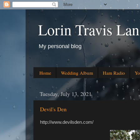
Lorin Travis Lan
My personal blog
Home
Wedding Album
Ham Radio
Yo
Tuesday, July 13, 2021
Devil's Den
http://www.devilsden.com/