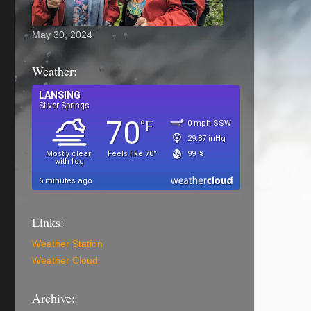
May 30, 2024
Weather:
Links:
Weather Station
Weather Cloud
Archive: