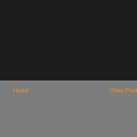
Home
Older Pos