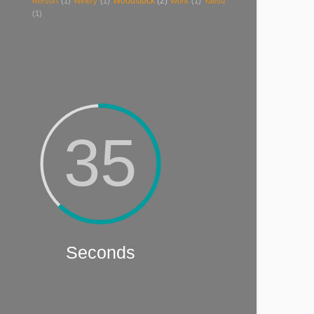
Woodstock
(2)
Rersort
(1)
Winery
(1)
Work
(1)
Yaesu
(1)