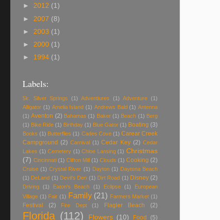
►
2012
(1)
►
2007
(8)
►
2003
(1)
►
2000
(1)
►
1994
(1)
Labels:
5k. Silver Springs
(1)
Adventiures
(1)
Adventure
(1)
Alligator
(1)
Amelia Island
(1)
Andrews Bald
(1)
Antenna
Aventon
(2)
(1)
Bahamas
(1)
Baker
(1)
Beach
(1)
Berg
Boating
(3)
(1)
Bike Ride
(1)
Birthday
(1)
Blue Gator
(1)
Carear Creek
Books
(1)
Butterflies
(1)
Cades Cove
(1)
Campground
(2)
Cedar Key
(2)
Carnival
(1)
Cedar
Christmas
Lakes
(1)
Cemetery
(1)
Chloe Lansing
(1)
(7)
Cooking
(2)
Cincinnati
(1)
Clifton Mill
(1)
Clouds
(1)
Cruise
(1)
Crystal River
(1)
Dayton
(1)
Daytona Beach
Disney
(2)
(1)
DeLand
(1)
Devil's Den
(1)
Dirt Road
(1)
Driving
(1)
Eaton's Beach
(1)
Eclipse
(1)
European
Family
(21)
Village
(1)
Fair
(1)
Farmers Market
(1)
Festival
(2)
Flagler Beach
(2)
Fire Dept
(1)
Florida
(112)
Flowers
(10)
Food
(5)