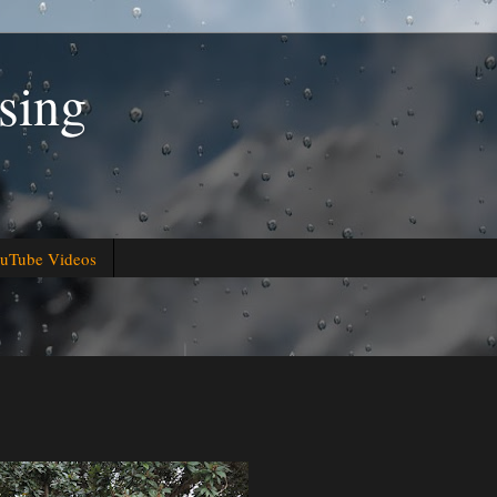
sing
uTube Videos